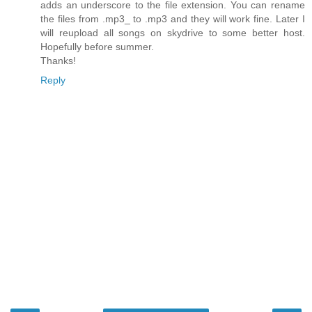
adds an underscore to the file extension. You can rename
the files from .mp3_ to .mp3 and they will work fine. Later I
will reupload all songs on skydrive to some better host.
Hopefully before summer.
Thanks!
Reply