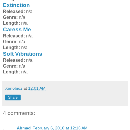
Extinction
Released:
n/a
Genre:
n/a
Length:
n/a
Caress Me
Released:
n/a
Genre:
n/a
Length:
n/a
Soft Vibrations
Released:
n/a
Genre:
n/a
Length:
n/a
Xenobioz
at
12:01 AM
Share
4 comments:
Ahmad
February 6, 2010 at 12:16 AM