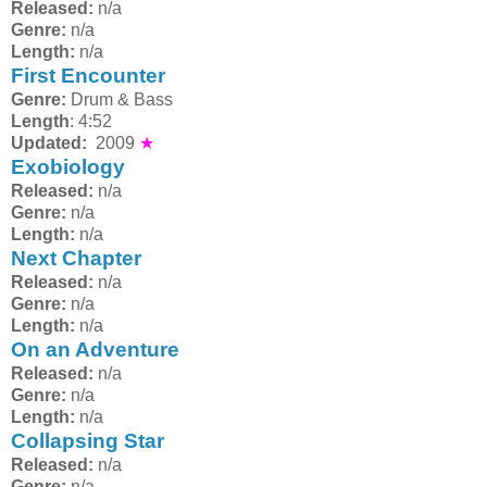
Released:
n/a
Genre:
n/a
Length:
n/a
First Encounter
Genre:
Drum & Bass
Length
: 4:52
Updated:
2009
★
Exobiology
Released:
n/a
Genre:
n/a
Length:
n/a
Next Chapter
Released:
n/a
Genre:
n/a
Length:
n/a
On an Adventure
Released:
n/a
Genre:
n/a
Length:
n/a
Collapsing Star
Released:
n/a
Genre:
n/a