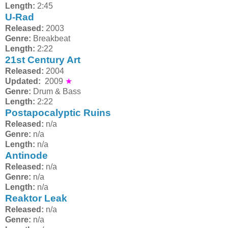
Length:
2:45
U-Rad
Released:
2003
Genre:
Breakbeat
Length:
2:22
21st Century Art
Released:
2004
Updated:
2009
★
Genre:
Drum & Bass
Length:
2:22
Postapocalyptic Ruins
Released:
n/a
Genre:
n/a
Length:
n/a
Antinode
Released:
n/a
Genre:
n/a
Length:
n/a
Reaktor Leak
Released:
n/a
Genre:
n/a