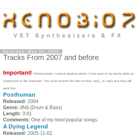
Saturday, May 23, 2009
Tracks From 2007 and before
Important!
Unfortunately I noticed skydrive where I host most of my tracks adds an
underscore to file extension. You must rename the files to from .mp3_ to .mp3 and they will
work fine.
Posthuman
Released:
2004
Genre:
dNb (Drum & Bass)
Length:
3:41
Comments:
One of my most popular songs.
A Dying Legend
Released:
2005-11-02