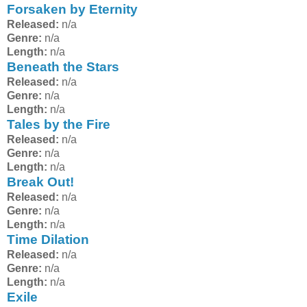
Forsaken by Eternity
Released:
n/a
Genre:
n/a
Length:
n/a
Beneath the Stars
Released:
n/a
Genre:
n/a
Length:
n/a
Tales by the Fire
Released:
n/a
Genre:
n/a
Length:
n/a
Break Out!
Released:
n/a
Genre:
n/a
Length:
n/a
Time Dilation
Released:
n/a
Genre:
n/a
Length:
n/a
Exile