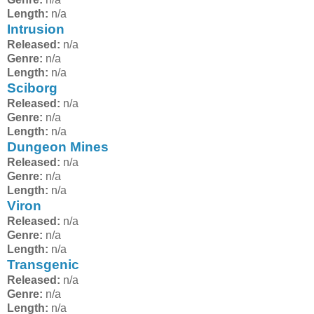
Length:
n/a
Intrusion
Released:
n/a
Genre:
n/a
Length:
n/a
Sciborg
Released:
n/a
Genre:
n/a
Length:
n/a
Dungeon Mines
Released:
n/a
Genre:
n/a
Length:
n/a
Viron
Released:
n/a
Genre:
n/a
Length:
n/a
Transgenic
Released:
n/a
Genre:
n/a
Length:
n/a