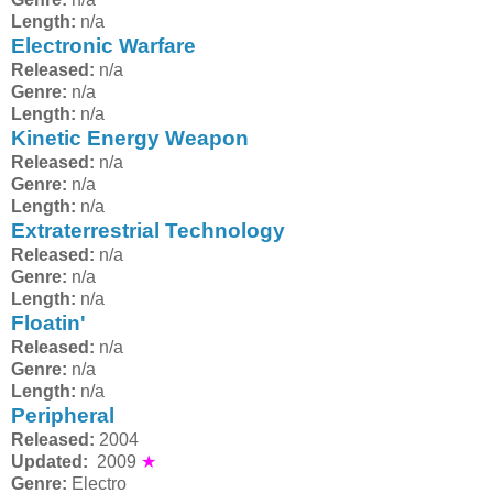
Length:
n/a
Electronic Warfare
Released:
n/a
Genre:
n/a
Length:
n/a
Kinetic Energy Weapon
Released:
n/a
Genre:
n/a
Length:
n/a
Extraterrestrial Technology
Released:
n/a
Genre:
n/a
Length:
n/a
Floatin'
Released:
n/a
Genre:
n/a
Length:
n/a
Peripheral
Released:
2004
Updated:
2009
★
Genre:
Electro