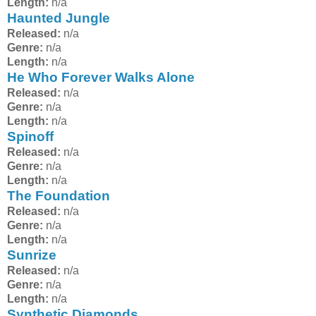
Length:
n/a
Haunted Jungle
Released:
n/a
Genre:
n/a
Length:
n/a
He Who Forever Walks Alone
Released:
n/a
Genre:
n/a
Length:
n/a
Spinoff
Released:
n/a
Genre:
n/a
Length:
n/a
The Foundation
Released:
n/a
Genre:
n/a
Length:
n/a
Sunrize
Released:
n/a
Genre:
n/a
Length:
n/a
Synthetic Diamonds