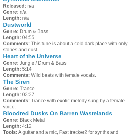
Released:
n/a
Genre:
n/a
Length:
n/a
Dustworld
Genre:
Drum & Bass
Length:
04:55
Comments:
This tune is about a cold dark place with only
stones and dust.
Heart of the Universe
Genre:
Jungle / Drum & Bass
Length:
5:14
Comments:
Wild beats with female vocals.
The Siren
Genre:
Trance
Length:
03:37
Comments:
Trance with exotic melody sung by a female
voice.
Bloodred Dusks On Barren Wastelands
Genre:
Black Metal
Length:
4:12
Tools:
A guitar and a mic, Fast tracker2 for synths and