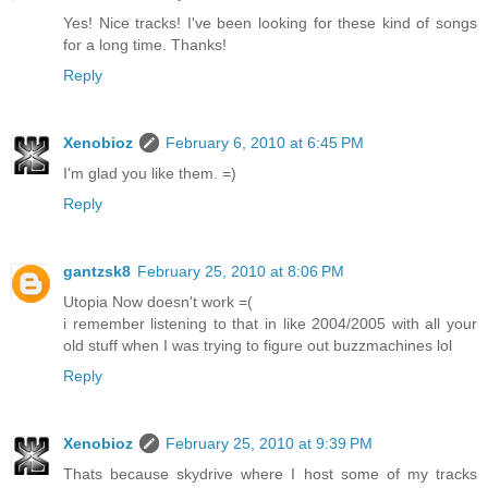
Yes! Nice tracks! I've been looking for these kind of songs
for a long time. Thanks!
Reply
Xenobioz
February 6, 2010 at 6:45 PM
I'm glad you like them. =)
Reply
gantzsk8
February 25, 2010 at 8:06 PM
Utopia Now doesn't work =(
i remember listening to that in like 2004/2005 with all your
old stuff when I was trying to figure out buzzmachines lol
Reply
Xenobioz
February 25, 2010 at 9:39 PM
Thats because skydrive where I host some of my tracks