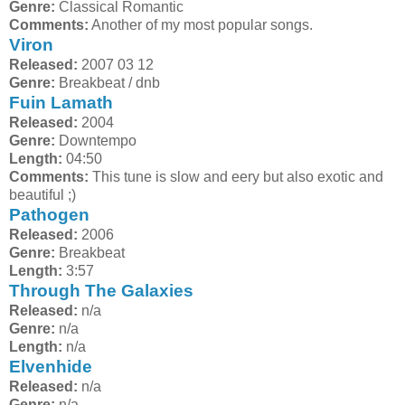
Genre:
Classical Romantic
Comments:
Another of my most popular songs.
Viron
Released:
2007 03 12
Genre:
Breakbeat / dnb
Fuin Lamath
Released:
2004
Genre:
Downtempo
Length:
04:50
Comments:
This tune is slow and eery but also exotic and
beautiful ;)
Pathogen
Released:
2006
Genre:
Breakbeat
Length:
3:57
Through The Galaxies
Released:
n/a
Genre:
n/a
Length:
n/a
Elvenhide
Released:
n/a
Genre:
n/a