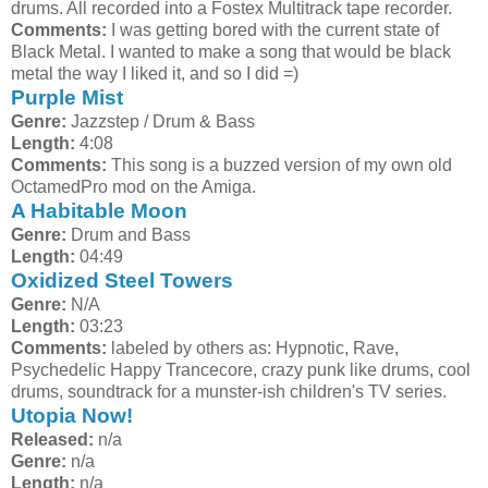
drums. All recorded into a Fostex Multitrack tape recorder.
Comments:
I was getting bored with the current state of
Black Metal. I wanted to make a song that would be black
metal the way I liked it, and so I did =)
Purple Mist
Genre:
Jazzstep / Drum & Bass
Length:
4:08
Comments:
This song is a buzzed version of my own old
OctamedPro mod on the Amiga.
A Habitable Moon
Genre:
Drum and Bass
Length:
04:49
Oxidized Steel Towers
Genre:
N/A
Length:
03:23
Comments:
labeled by others as: Hypnotic, Rave,
Psychedelic Happy Trancecore, crazy punk like drums, cool
drums, soundtrack for a munster-ish children's TV series.
Utopia Now!
Released:
n/a
Genre:
n/a
Length:
n/a