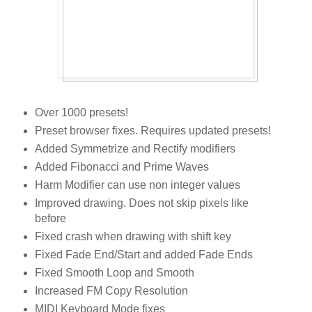
Over 1000 presets!
Preset browser fixes. Requires updated presets!
Added Symmetrize and Rectify modifiers
Added Fibonacci and Prime Waves
Harm Modifier can use non integer values
Improved drawing. Does not skip pixels like
before
Fixed crash when drawing with shift key
Fixed Fade End/Start and added Fade Ends
Fixed Smooth Loop and Smooth
Increased FM Copy Resolution
MIDI Keyboard Mode fixes