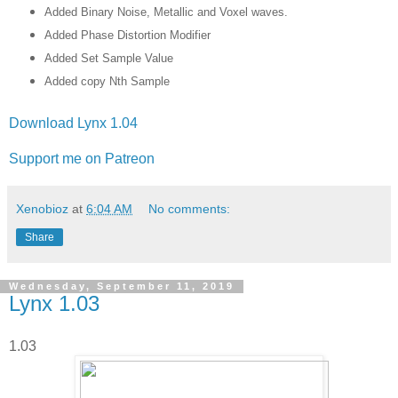
Added Binary Noise, Metallic and Voxel waves.
Added Phase Distortion Modifier
Added Set Sample Value
Added copy Nth Sample
Download Lynx 1.04
Support me on Patreon
Xenobioz
at
6:04 AM
No comments:
Share
Wednesday, September 11, 2019
Lynx 1.03
1.03