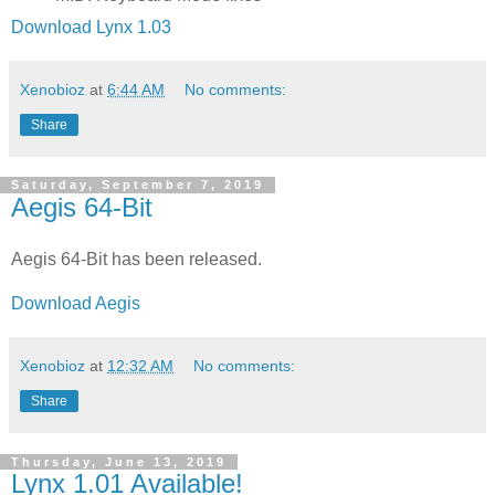
Download Lynx 1.03
Xenobioz
at
6:44 AM
No comments:
Share
Saturday, September 7, 2019
Aegis 64-Bit
Aegis 64-Bit has been released.
Download Aegis
Xenobioz
at
12:32 AM
No comments:
Share
Thursday, June 13, 2019
Lynx 1.01 Available!