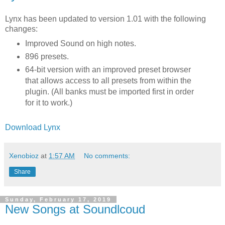
Lynx has been updated to version 1.01 with the following
changes:
Improved Sound on high notes.
896 presets.
64-bit version with an improved preset browser
that allows access to all presets from within the
plugin. (All banks must be imported first in order
for it to work.)
Download Lynx
Xenobioz
at
1:57 AM
No comments:
Share
Sunday, February 17, 2019
New Songs at Soundlcoud