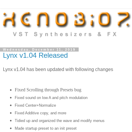
Wednesday, December 11, 2019
Lynx v1.04 Released
Lynx v1.04 has been updated with following changes
Fixed Scrolling through Presets bug
Fixed sound on low A and pitch modulation
Fixed Center+Normalize
Fixed Additive copy, and more
Tidied up and organized the wave and modify menus
Made startup preset to an init preset