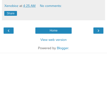
Xenobioz
at
4:25 AM
No comments:
Share
‹
›
Home
View web version
Powered by
Blogger
.