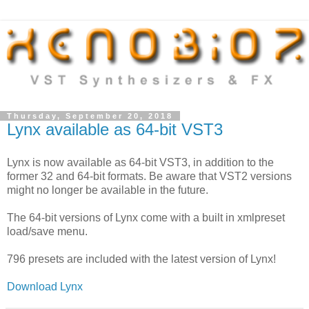
Thursday, September 20, 2018
Lynx available as 64-bit VST3
Lynx is now available as 64-bit VST3, in addition to the
former 32 and 64-bit formats. Be aware that VST2 versions
might no longer be available in the future.
The 64-bit versions of Lynx come with a built in xmlpreset
load/save menu.
796 presets are included with the latest version of Lynx!
Download Lynx