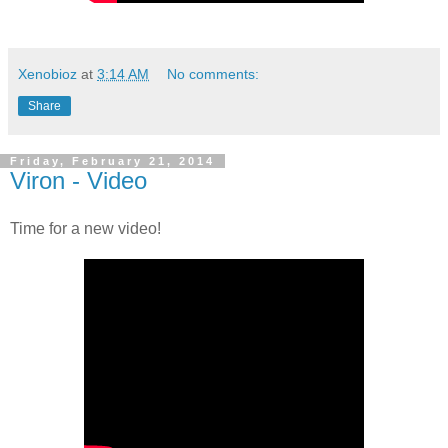
Xenobioz
at
3:14 AM
No comments:
Share
Friday, February 21, 2014
Viron - Video
Time for a new video!