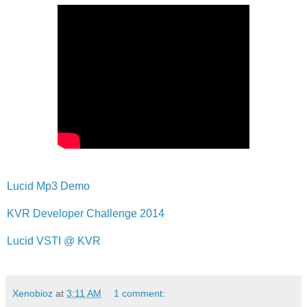
Lucid Mp3 Demo
KVR Developer Challenge 2014
Lucid VSTI @ KVR
Xenobioz
at
3:11 AM
1 comment: