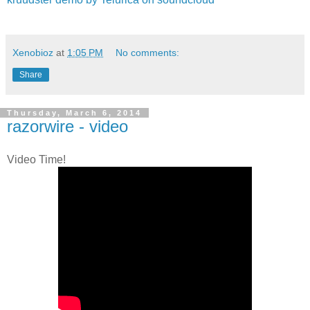
Xenobioz
at
1:05 PM
No comments:
Share
Thursday, March 6, 2014
razorwire - video
Video Time!