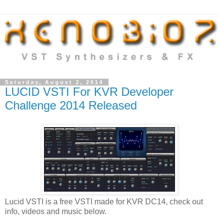
Saturday, August 2, 2014
LUCID VSTI For KVR Developer
Challenge 2014 Released
Lucid VSTI is a free VSTI made for KVR DC14, check out
info, videos and music below.