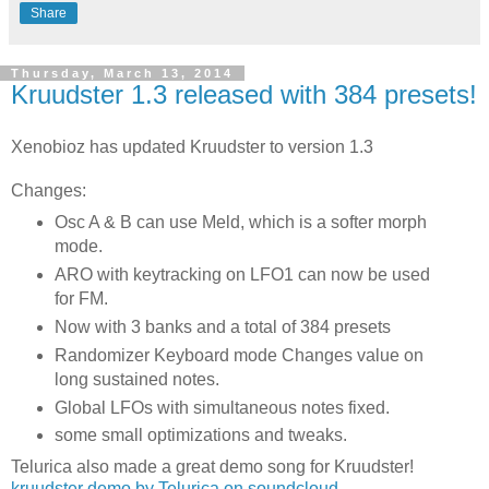
Share
Thursday, March 13, 2014
Kruudster 1.3 released with 384 presets!
Xenobioz has updated Kruudster to version 1.3
Changes:
Osc A & B can use Meld, which is a softer morph
mode.
ARO with keytracking on LFO1 can now be used
for FM.
Now with 3 banks and a total of 384 presets
Randomizer Keyboard mode Changes value on
long sustained notes.
Global LFOs with simultaneous notes fixed.
some small optimizations and tweaks.
Telurica also made a great demo song for Kruudster!
kruudster demo by Telurica on soundcloud