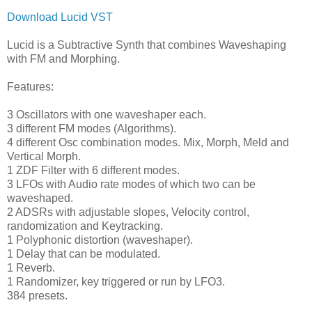
Download Lucid VST
Lucid is a Subtractive Synth that combines Waveshaping
with FM and Morphing.
Features:
3 Oscillators with one waveshaper each.
3 different FM modes (Algorithms).
4 different Osc combination modes. Mix, Morph, Meld and
Vertical Morph.
1 ZDF Filter with 6 different modes.
3 LFOs with Audio rate modes of which two can be
waveshaped.
2 ADSRs with adjustable slopes, Velocity control,
randomization and Keytracking.
1 Polyphonic distortion (waveshaper).
1 Delay that can be modulated.
1 Reverb.
1 Randomizer, key triggered or run by LFO3.
384 presets.