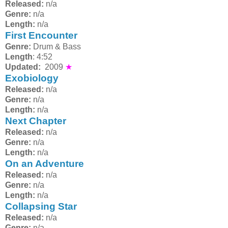
Released:
n/a
Genre:
n/a
Length:
n/a
First Encounter
Genre:
Drum & Bass
Length
: 4:52
Updated:
2009
★
Exobiology
Released:
n/a
Genre:
n/a
Length:
n/a
Next Chapter
Released:
n/a
Genre:
n/a
Length:
n/a
On an Adventure
Released:
n/a
Genre:
n/a
Length:
n/a
Collapsing Star
Released:
n/a
Genre:
n/a