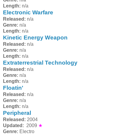
Length:
n/a
Electronic Warfare
Released:
n/a
Genre:
n/a
Length:
n/a
Kinetic Energy Weapon
Released:
n/a
Genre:
n/a
Length:
n/a
Extraterrestrial Technology
Released:
n/a
Genre:
n/a
Length:
n/a
Floatin'
Released:
n/a
Genre:
n/a
Length:
n/a
Peripheral
Released:
2004
Updated:
2009
★
Genre:
Electro