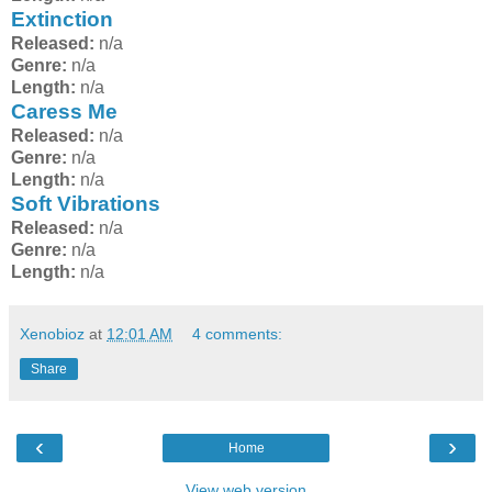
Extinction
Released:
n/a
Genre:
n/a
Length:
n/a
Caress Me
Released:
n/a
Genre:
n/a
Length:
n/a
Soft Vibrations
Released:
n/a
Genre:
n/a
Length:
n/a
Xenobioz
at
12:01 AM
4 comments:
Share
‹
›
Home
View web version