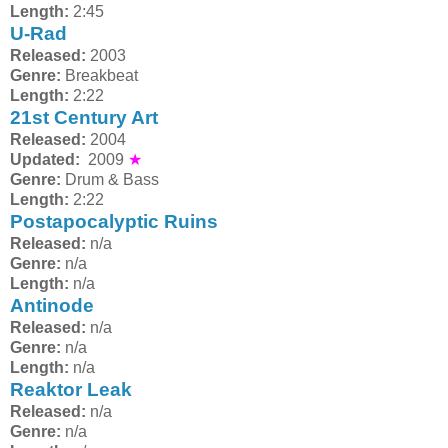
Length:
2:45
U-Rad
Released:
2003
Genre:
Breakbeat
Length:
2:22
21st Century Art
Released:
2004
Updated:
2009
★
Genre:
Drum & Bass
Length:
2:22
Postapocalyptic Ruins
Released:
n/a
Genre:
n/a
Length:
n/a
Antinode
Released:
n/a
Genre:
n/a
Length:
n/a
Reaktor Leak
Released:
n/a
Genre:
n/a