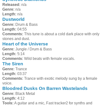
Released:
n/a
Genre:
n/a
Length:
n/a
Dustworld
Genre:
Drum & Bass
Length:
04:55
Comments:
This tune is about a cold dark place with only
stones and dust.
Heart of the Universe
Genre:
Jungle / Drum & Bass
Length:
5:14
Comments:
Wild beats with female vocals.
The Siren
Genre:
Trance
Length:
03:37
Comments:
Trance with exotic melody sung by a female
voice.
Bloodred Dusks On Barren Wastelands
Genre:
Black Metal
Length:
4:12
Tools:
A guitar and a mic, Fast tracker2 for synths and