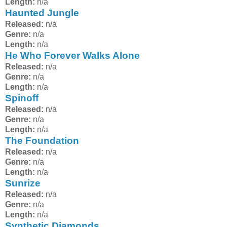
Length:
n/a
Haunted Jungle
Released:
n/a
Genre:
n/a
Length:
n/a
He Who Forever Walks Alone
Released:
n/a
Genre:
n/a
Length:
n/a
Spinoff
Released:
n/a
Genre:
n/a
Length:
n/a
The Foundation
Released:
n/a
Genre:
n/a
Length:
n/a
Sunrize
Released:
n/a
Genre:
n/a
Length:
n/a
Synthetic Diamonds