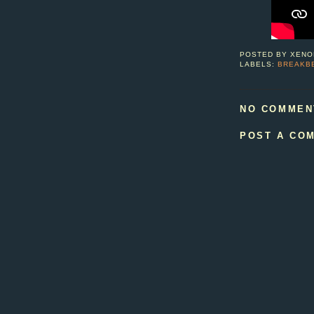
POSTED BY
XENO
LABELS:
BREAKB
NO COMMEN
POST A CO