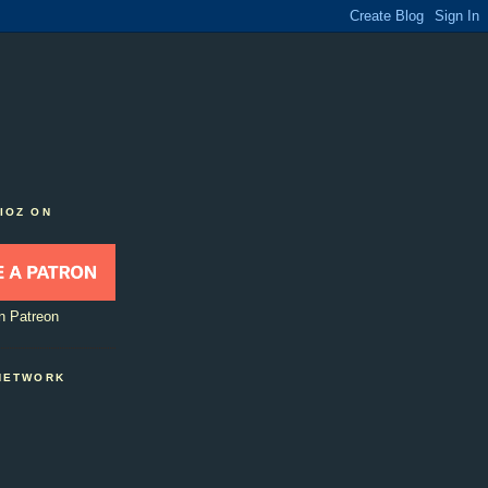
IOZ ON
n Patreon
NETWORK