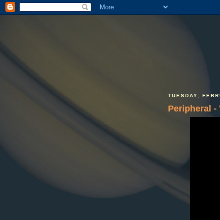
TUESDAY, FEBR
Peripheral -