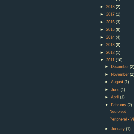
►
2018
(2)
►
2017
(1)
►
2016
(3)
►
2015
(8)
►
2014
(4)
►
2013
(8)
►
2012
(1)
▼
2011
(10)
►
December
(2
►
November
(2
►
August
(1)
►
June
(1)
►
April
(1)
▼
February
(2)
Neurolept
Peripheral - V
►
January
(1)