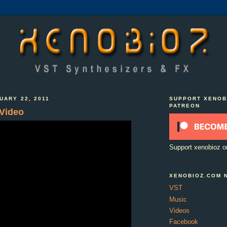
UARY 22, 2011
SUPPORT XENOB
PATREON
 Video
Support xenobioz o
XENOBIOZ.COM 
VST
Music
Videos
Facebook