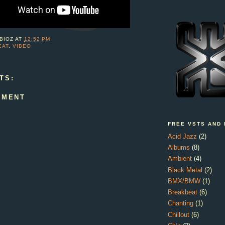
BIOZ
AT
12:52 PM
EAT
,
VIDEO
TS:
MMENT
FREE VSTS AND
Acid Jazz
(2)
Albums
(8)
Ambient
(4)
Black Metal
(2)
BMX/BMW
(1)
Breakbeat
(6)
Chanting
(1)
Chillout
(6)