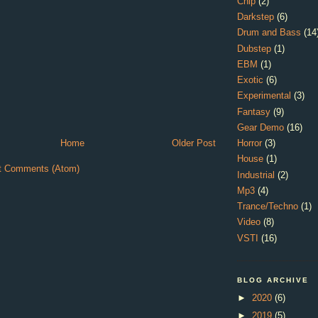
Chip
(2)
Darkstep
(6)
Drum and Bass
(14
Dubstep
(1)
EBM
(1)
Exotic
(6)
Experimental
(3)
Fantasy
(9)
Gear Demo
(16)
Home
Older Post
Horror
(3)
House
(1)
t Comments (Atom)
Industrial
(2)
Mp3
(4)
Trance/Techno
(1)
Video
(8)
VSTI
(16)
BLOG ARCHIVE
►
2020
(6)
►
2019
(5)