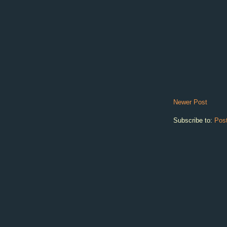
Newer Post
Subscribe to:
Pos