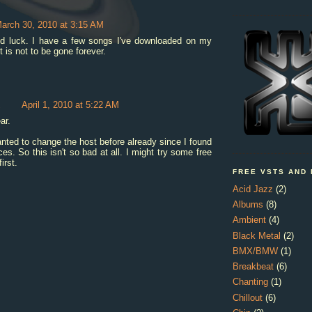
arch 30, 2010 at 3:15 AM
d luck. I have a few songs I've downloaded on my
 is not to be gone forever.
z
April 1, 2010 at 5:22 AM
ar.
nted to change the host before already since I found
ces. So this isn't so bad at all. I might try some free
first.
FREE VSTS AND
Acid Jazz
(2)
Albums
(8)
Ambient
(4)
Black Metal
(2)
BMX/BMW
(1)
Breakbeat
(6)
Chanting
(1)
Chillout
(6)