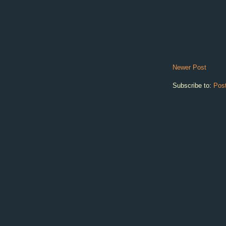
Newer Post
Subscribe to:
Pos