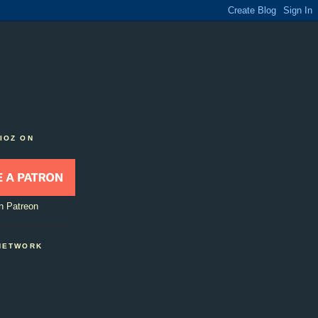
IOZ ON
n Patreon
NETWORK