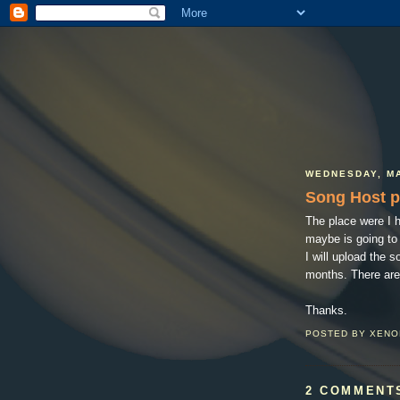
WEDNESDAY, MA
Song Host 
The place were I 
maybe is going to 
I will upload the 
months. There are
Thanks.
POSTED BY
XENO
2 COMMENT