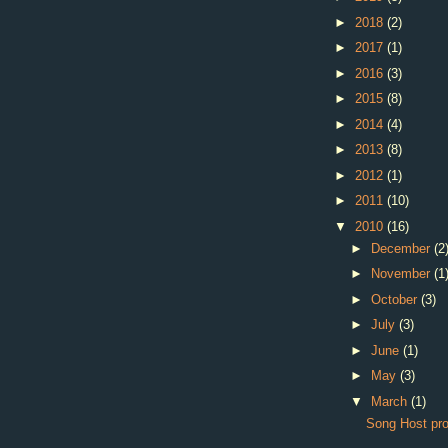
►
2018
(2)
►
2017
(1)
►
2016
(3)
►
2015
(8)
►
2014
(4)
►
2013
(8)
►
2012
(1)
►
2011
(10)
▼
2010
(16)
►
December
(2
►
November
(1
►
October
(3)
►
July
(3)
►
June
(1)
►
May
(3)
▼
March
(1)
Song Host pr