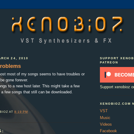
RCH 24, 2010
SUPPORT XENOB
PATREON
problems
host most of my songs seems to have troubles or
be gone forever.
songs to a new host later. This might take a few
Support xenobioz o
 a few songs that still can be downloaded.
XENOBIOZ.COM 
VST
BIOZ
AT
8:19 PM
Music
Videos
S:
Facebook