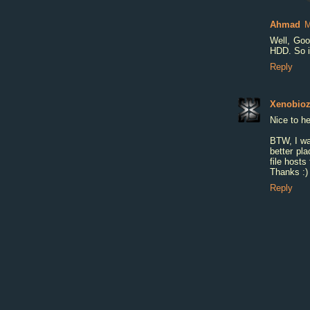
Ahmad
M
Well, Goo
HDD. So it
Reply
Xenobio
Nice to he
BTW, I wa
better pla
file hosts 
Thanks :)
Reply