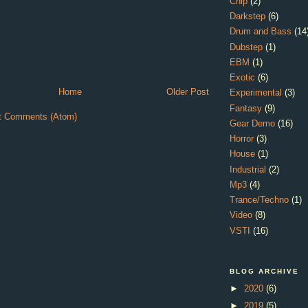
Chip
(2)
Darkstep
(6)
Drum and Bass
(14
Dubstep
(1)
EBM
(1)
Exotic
(6)
Home
Older Post
Experimental
(3)
Fantasy
(9)
t Comments (Atom)
Gear Demo
(16)
Horror
(3)
House
(1)
Industrial
(2)
Mp3
(4)
Trance/Techno
(1)
Video
(8)
VSTI
(16)
BLOG ARCHIVE
►
2020
(6)
►
2019
(5)