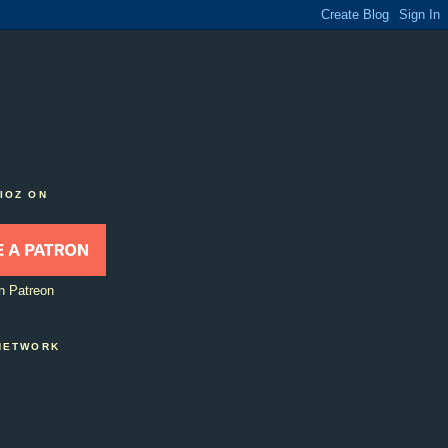
IOZ ON
n Patreon
NETWORK