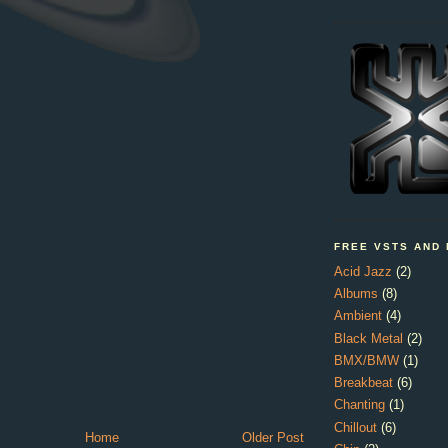
FREE VSTS AND
Acid Jazz
(2)
Albums
(8)
Ambient
(4)
Black Metal
(2)
BMX/BMW
(1)
Breakbeat
(6)
Chanting
(1)
Chillout
(6)
Home
Older Post