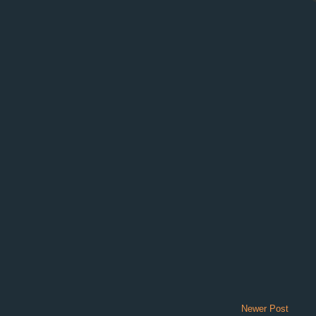
Newer Post