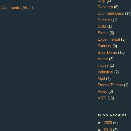
Chip
(2)
Darkstep
(6)
t Comments (Atom)
Drum and Bass
(14
Dubstep
(1)
EBM
(1)
Exotic
(6)
Experimental
(3)
Fantasy
(9)
Gear Demo
(16)
Horror
(3)
House
(1)
Industrial
(2)
Mp3
(4)
Trance/Techno
(1)
Video
(8)
VSTI
(16)
BLOG ARCHIVE
►
2020
(6)
►
2019
(5)