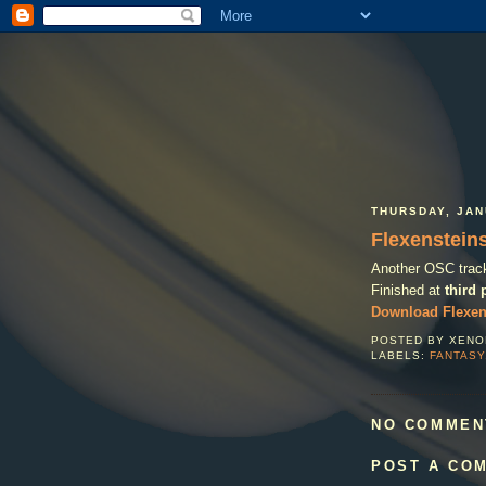
THURSDAY, JAN
Flexenstein
Another OSC track 
Finished at
third 
Download Flexen
POSTED BY
XENO
LABELS:
FANTASY
NO COMMEN
POST A CO