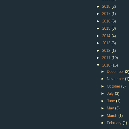
►
2018
(2)
►
2017
(1)
►
2016
(3)
►
2015
(8)
►
2014
(4)
►
2013
(8)
►
2012
(1)
►
2011
(10)
▼
2010
(16)
►
December
(2
►
November
(1
►
October
(3)
►
July
(3)
►
June
(1)
►
May
(3)
►
March
(1)
►
February
(1)