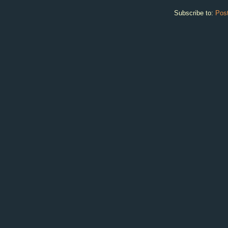
Subscribe to:
Pos