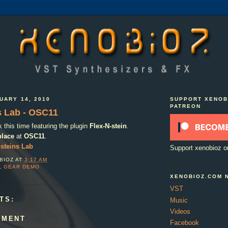
UARY 14, 2010
SUPPORT XENOB
PATREON
s Lab - OSC11
this time featuring the plugin
Flex-N-stein
.
place
at
OSC11
.
steins Lab
Support xenobioz o
BIOZ
AT
3:17 AM
,
GEAR DEMO
XENOBIOZ.COM 
VST
TS:
Music
Videos
MMENT
Facebook